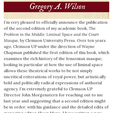
I’m very pleased to officially announce the publication
of the second edition of my academic book,
The
Problem in the Middle: Liminal Space and the Court
Masque
, by Clemson University Press. Over ten years
ago, Clemson UP under the direction of Wayne
Chapman published the first edition of this book, which
examines the rich history of the Jonsonian masque,
looking in particular at how the use of liminal space
allows these theatrical works to be not simply
uncritical reiterations of royal power, but artistically
bold and politically radical expressions of authorial
agency. I’m extremely grateful to Clemson UP
Director John Morgenstern for reaching out to me
last year and suggesting that a second edition might
be in order; with his guidance and the detailed edits of