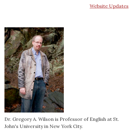
Website Updates
Dr. Gregory A. Wilson is Professor of English at St.
John's University in New York City.