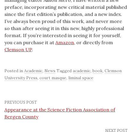
managing editor Alison Mero, I have written a new
preface, incorporating new critical material published
since the first edition’s publication, and a new index.
I’ve always been proud of this work, and never more
so than after seeing it in this new, highly professional
format. If you’re interested in seeing it for yourself,
you can purchase it at
Amazon
, or directly from
Clemson UP
.
Posted in
Academic
,
News
Tagged
academic
,
book
,
Clemson
University Press
,
court masque
,
liminal space
PREVIOUS POST
Appearance at the Science Fiction Association of
Bergen County
NEXT POST