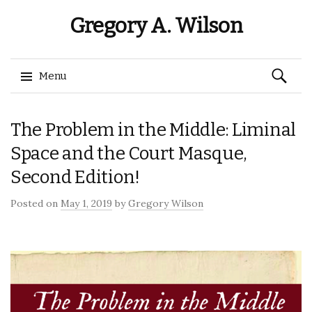
Gregory A. Wilson
Search
Menu
for:
Skip
The Problem in the Middle: Liminal
to
content
Space and the Court Masque,
Second Edition!
Posted on
May 1, 2019
by
Gregory Wilson