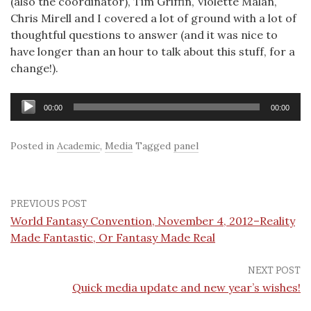
(also the coordinator), Tim Griffin, Violette Malan,
Chris Mirell and I covered a lot of ground with a lot of
thoughtful questions to answer (and it was nice to
have longer than an hour to talk about this stuff, for a
change!).
Audio
00:00
00:00
Player
Posted in
Academic
,
Media
Tagged
panel
PREVIOUS POST
World Fantasy Convention, November 4, 2012–Reality
Made Fantastic, Or Fantasy Made Real
NEXT POST
Quick media update and new year’s wishes!