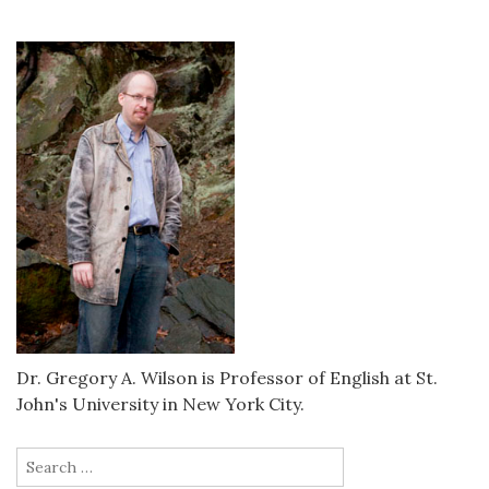
Dr. Gregory A. Wilson is Professor of English at St.
John's University in New York City.
Search
for: