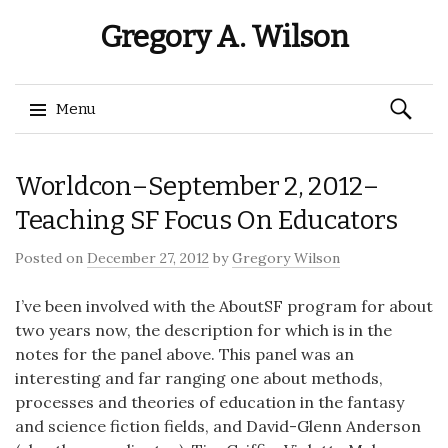
Gregory A. Wilson
Search
Menu
for:
Skip
Worldcon–September 2, 2012–
to
content
Teaching SF Focus On Educators
Posted on
December 27, 2012
by
Gregory Wilson
I’ve been involved with the AboutSF program for about
two years now, the description for which is in the
notes for the panel above. This panel was an
interesting and far ranging one about methods,
processes and theories of education in the fantasy
and science fiction fields, and David-Glenn Anderson