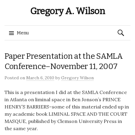
Gregory A. Wilson
Search
Menu
for:
Skip
Paper Presentation at the SAMLA
to
content
Conference–November 11, 2007
Posted on
March 6, 2010
by
Gregory Wilson
This is a presentation I did at the SAMLA Conference
in Atlanta on liminal space in Ben Jonson’s PRINCE
HENRY’S BARRIERS–some of this material ended up in
my academic book LIMINAL SPACE AND THE COURT
MASQUE, published by Clemson University Press in
the same year.