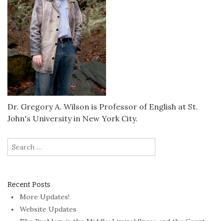
Dr. Gregory A. Wilson is Professor of English at St.
John's University in New York City.
Search
for:
Recent Posts
More Updates!
Website Updates