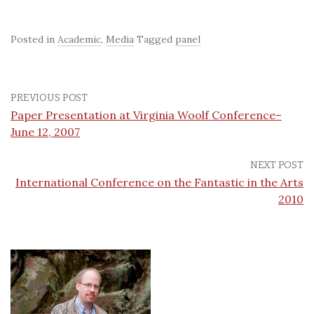
Posted in
Academic
,
Media
Tagged
panel
PREVIOUS POST
Paper Presentation at Virginia Woolf Conference–
June 12, 2007
NEXT POST
International Conference on the Fantastic in the Arts
2010