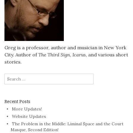
Greg is a professor, author and musician in New York
City. Author of
The Third Sign
,
Icarus
, and various short
stories.
Search
for:
Recent Posts
More Updates!
Website Updates
The Problem in the Middle: Liminal Space and the Court
Masque, Second Edition!