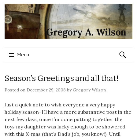
Gregory A. Wilson
Search
Menu
for:
Skip
Season’s Greetings and all that!
to
content
Posted on
December 29, 2008
by
Gregory Wilson
Just a quick note to wish everyone a very happy
holiday season–I’ll have a more substantive post in the
next few days, once I’m done putting together the
toys my daughter was lucky enough to be showered
with this X-mas (that’s Dad’s job, you know!). Until