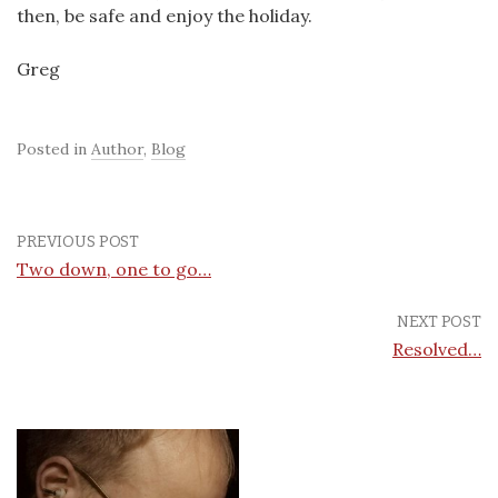
then, be safe and enjoy the holiday.
Greg
Posted in
Author
,
Blog
PREVIOUS POST
Two down, one to go…
NEXT POST
Resolved…