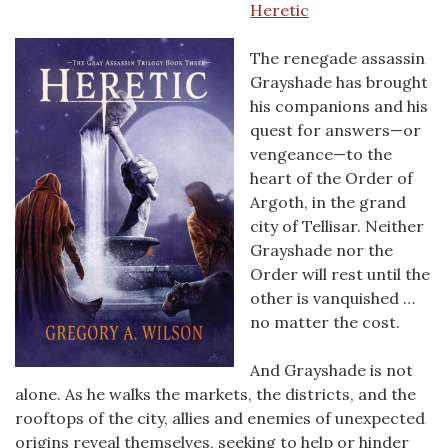
Heretic
The renegade assassin
Grayshade has brought
his companions and his
quest for answers—or
vengeance—to the
heart of the Order of
Argoth, in the grand
city of Tellisar. Neither
Grayshade nor the
Order will rest until the
other is vanquished …
no matter the cost.
And Grayshade is not
alone. As he walks the markets, the districts, and the
rooftops of the city, allies and enemies of unexpected
origins reveal themselves, seeking to help or hinder