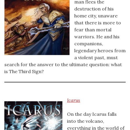
man flees the
destruction of his
home city, unaware
that there is more to
fear than mortal
warriors. He and his
companions,
legendary heroes from
a violent past, must
search for the answer to the ultimate question: what
is The Third Sign?
Icarus
On the day Icarus falls
into the volcano,
everything in the world of