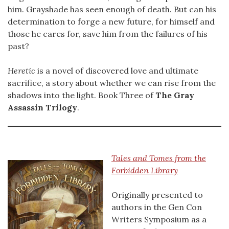
him. Grayshade has seen enough of death. But can his
determination to forge a new future, for himself and
those he cares for, save him from the failures of his
past?
Heretic
is a novel of discovered love and ultimate
sacrifice, a story about whether we can rise from the
shadows into the light. Book Three of
The Gray
Assassin Trilogy
.
Tales and Tomes from the
Forbidden Library
Originally presented to
authors in the Gen Con
Writers Symposium as a