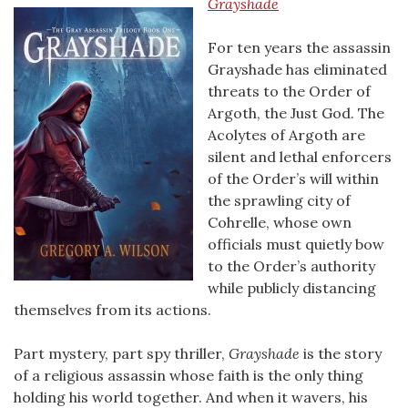
Grayshade
For ten years the assassin
Grayshade has eliminated
threats to the Order of
Argoth, the Just God. The
Acolytes of Argoth are
silent and lethal enforcers
of the Order’s will within
the sprawling city of
Cohrelle, whose own
officials must quietly bow
to the Order’s authority
while publicly distancing
themselves from its actions.
Part mystery, part spy thriller,
Grayshade
is the story
of a religious assassin whose faith is the only thing
holding his world together. And when it wavers, his