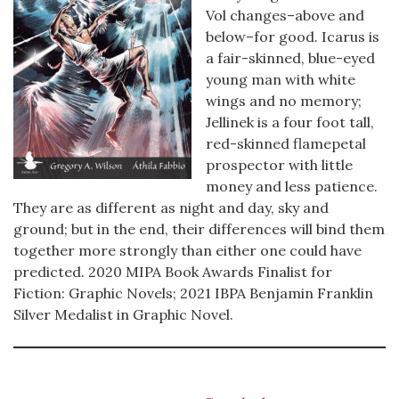
Vol changes–above and
below–for good. Icarus is
a fair-skinned, blue-eyed
young man with white
wings and no memory;
Jellinek is a four foot tall,
red-skinned flamepetal
prospector with little
money and less patience.
They are as different as night and day, sky and
ground; but in the end, their differences will bind them
together more strongly than either one could have
predicted. 2020 MIPA Book Awards Finalist for
Fiction: Graphic Novels; 2021 IBPA Benjamin Franklin
Silver Medalist in Graphic Novel.