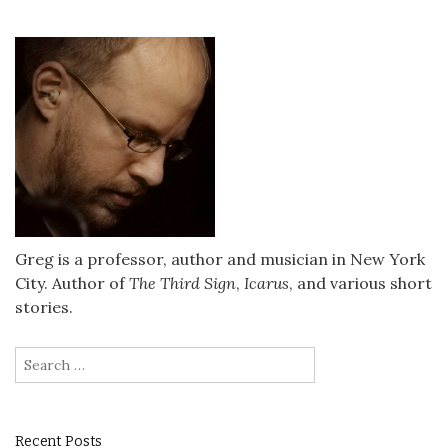
Greg is a professor, author and musician in New York
City. Author of
The Third Sign
,
Icarus
, and various short
stories.
Search
for:
Recent Posts