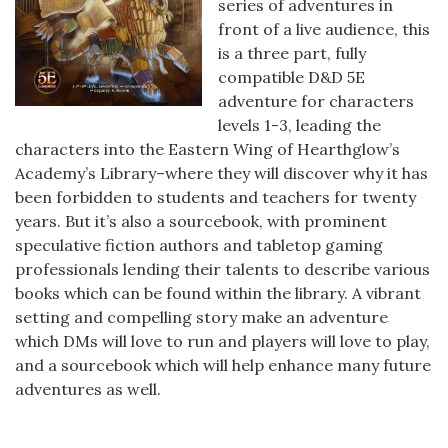
series of adventures in
front of a live audience, this
is a three part, fully
compatible D&D 5E
adventure for characters
levels 1-3, leading the
characters into the Eastern Wing of Hearthglow’s
Academy’s Library–where they will discover why it has
been forbidden to students and teachers for twenty
years. But it’s also a sourcebook, with prominent
speculative fiction authors and tabletop gaming
professionals lending their talents to describe various
books which can be found within the library. A vibrant
setting and compelling story make an adventure
which DMs will love to run and players will love to play,
and a sourcebook which will help enhance many future
adventures as well.