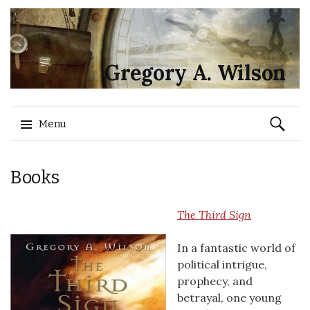
Gregory A. Wilson
Search
Menu
for:
Skip
Books
to
content
The Third Sign
In a fantastic world of
political intrigue,
prophecy, and
betrayal, one young