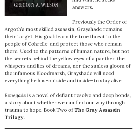
answers.
Previously the Order of
Argoth’s most skilled assassin, Grayshade remains
their target. His goal: learn the true threat to the
people of Cohrelle, and protect those who remain
there. Used to the patterns of human nature, but not
the secrets behind the yellow eyes of a panther, the
whispers and lies of dreams, nor the sunless gloom of
the infamous Bloodmarsh, Grayshade will need
everything he has–outside and inside–to stay alive.
Renegade
is a novel of defiant resolve and deep bonds,
a story about whether we can find our way through
trauma to hope. Book Two of
The Gray Assassin
Trilogy
.