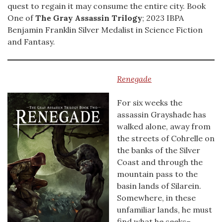
quest to regain it may consume the entire city. Book
One of
The Gray Assassin Trilogy
; 2023 IBPA
Benjamin Franklin Silver Medalist in Science Fiction
and Fantasy.
Renegade
For six weeks the
assassin Grayshade has
walked alone, away from
the streets of Cohrelle on
the banks of the Silver
Coast and through the
mountain pass to the
basin lands of Silarein.
Somewhere, in these
unfamiliar lands, he must
find what he seeks–