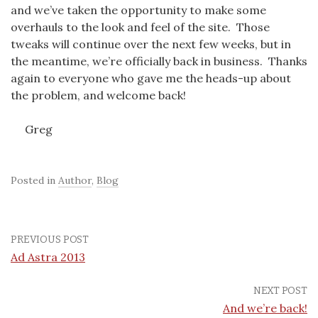
and we’ve taken the opportunity to make some
overhauls to the look and feel of the site. Those
tweaks will continue over the next few weeks, but in
the meantime, we’re officially back in business. Thanks
again to everyone who gave me the heads-up about
the problem, and welcome back!
Greg
Posted in
Author
,
Blog
PREVIOUS POST
Ad Astra 2013
NEXT POST
And we’re back!