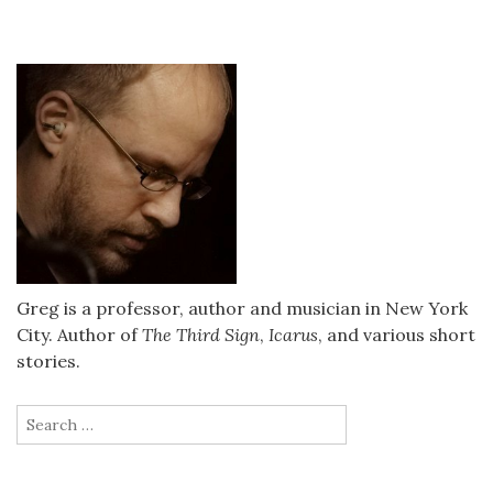
Greg is a professor, author and musician in New York
City. Author of
The Third Sign
,
Icarus
, and various short
stories.
Search
for: