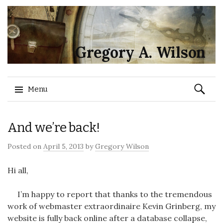
Gregory A. Wilson
Search
Menu
for:
Skip
And we’re back!
to
content
Posted on
April 5, 2013
by
Gregory Wilson
Hi all,
I’m happy to report that thanks to the tremendous
work of webmaster extraordinaire Kevin Grinberg, my
website is fully back online after a database collapse,