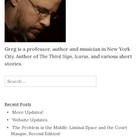
Greg is a professor, author and musician in New York
City. Author of
The Third Sign
,
Icarus
, and various short
stories.
Search
for:
Recent Posts
More Updates!
Website Updates
The Problem in the Middle: Liminal Space and the Court
Masque, Second Edition!