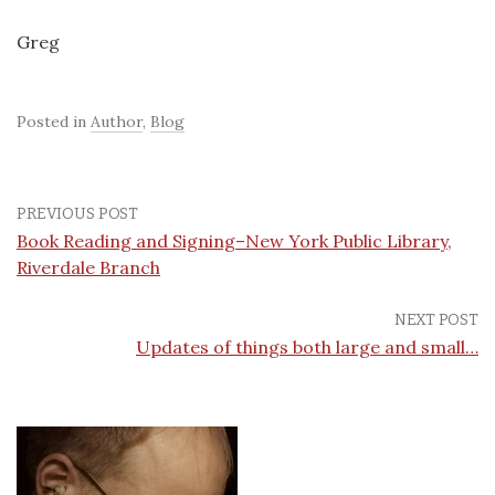
Greg
Posted in
Author
,
Blog
PREVIOUS POST
Book Reading and Signing–New York Public Library,
Riverdale Branch
NEXT POST
Updates of things both large and small…