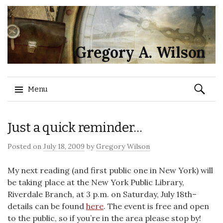
Gregory A. Wilson
Search
Menu
for:
Skip
Just a quick reminder…
to
content
Posted on
July 18, 2009
by
Gregory Wilson
My next reading (and first public one in New York) will
be taking place at the New York Public Library,
Riverdale Branch, at 3 p.m. on Saturday, July 18th–
details can be found
here
. The event is free and open
to the public, so if you’re in the area please stop by!