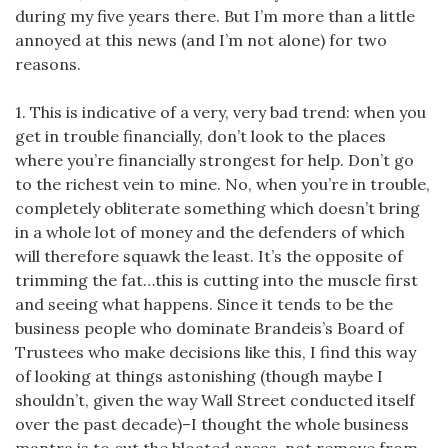
during my five years there. But I’m more than a little
annoyed at this news (and I’m not alone) for two
reasons.
1. This is indicative of a very, very bad trend: when you
get in trouble financially, don’t look to the places
where you’re financially strongest for help. Don’t go
to the richest vein to mine. No, when you’re in trouble,
completely obliterate something which doesn’t bring
in a whole lot of money and the defenders of which
will therefore squawk the least. It’s the opposite of
trimming the fat…this is cutting into the muscle first
and seeing what happens. Since it tends to be the
business people who dominate Brandeis’s Board of
Trustees who make decisions like this, I find this way
of looking at things astonishing (though maybe I
shouldn’t, given the way Wall Street conducted itself
over the past decade)–I thought the whole business