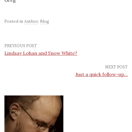
Greg
Posted in
Author
,
Blog
PREVIOUS POST
Lindsay Lohan and Snow White?
NEXT POST
Just a quick follow-up…