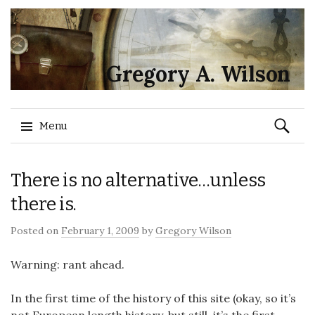
Gregory A. Wilson
Search
Menu
for:
Skip
There is no alternative…unless
to
content
there is.
Posted on
February 1, 2009
by
Gregory Wilson
Warning: rant ahead.
In the first time of the history of this site (okay, so it’s