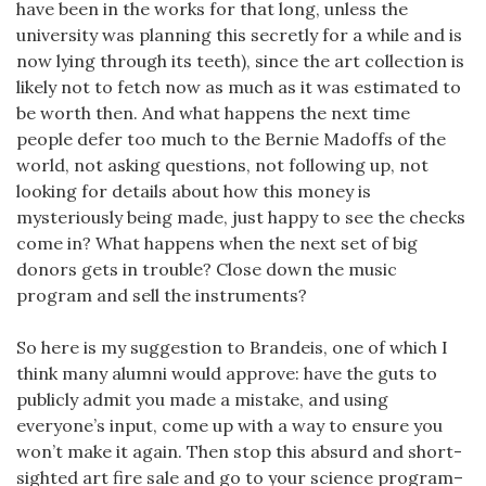
have been in the works for that long, unless the
university was planning this secretly for a while and is
now lying through its teeth), since the art collection is
likely not to fetch now as much as it was estimated to
be worth then. And what happens the next time
people defer too much to the Bernie Madoffs of the
world, not asking questions, not following up, not
looking for details about how this money is
mysteriously being made, just happy to see the checks
come in? What happens when the next set of big
donors gets in trouble? Close down the music
program and sell the instruments?
So here is my suggestion to Brandeis, one of which I
think many alumni would approve: have the guts to
publicly admit you made a mistake, and using
everyone’s input, come up with a way to ensure you
won’t make it again. Then stop this absurd and short-
sighted art fire sale and go to your science program–