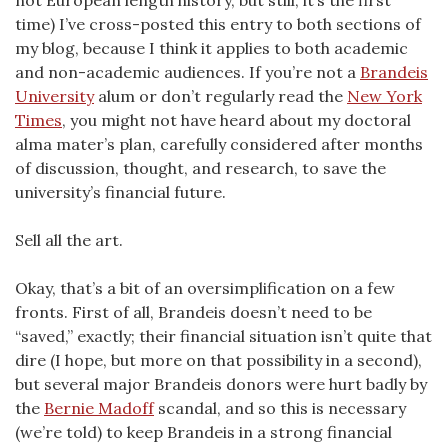
not European length history, but still, it’s the first
time) I’ve cross-posted this entry to both sections of
my blog, because I think it applies to both academic
and non-academic audiences. If you’re not a
Brandeis
University
alum or don’t regularly read the
New York
Times
, you might not have heard about my doctoral
alma mater’s plan, carefully considered after months
of discussion, thought, and research, to save the
university’s financial future.
Sell all the art.
Okay, that’s a bit of an oversimplification on a few
fronts. First of all, Brandeis doesn’t need to be
“saved,” exactly; their financial situation isn’t quite that
dire (I hope, but more on that possibility in a second),
but several major Brandeis donors were hurt badly by
the
Bernie Madoff
scandal, and so this is necessary
(we’re told) to keep Brandeis in a strong financial