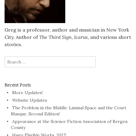
Greg is a professor, author and musician in New York
City. Author of
The Third Sign
,
Icarus
, and various short
stories.
Search
for:
Recent Posts
More Updates!
Website Updates
The Problem in the Middle: Liminal Space and the Court
Masque, Second Edition!
Appearance at the Science Fiction Association of Bergen
County
Hugo Eligible Works, 2017!