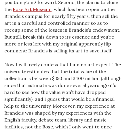
position going forward. Second, the plan is to close
the
Rose Art Museum
, which has been open on the
Brandeis campus for nearly fifty years, then sell the
art in a careful and controlled manner so as to
recoup some of the losses in Brandeis’s endowment.
But still, break this down to its essence and you’re
more or less left with my original apparently flip
comment: Brandeis is selling its art to save itself.
Now I will freely confess that I am no art expert. The
university estimates that the total value of the
collection is between $350 and $400 million (although
since that estimate was done several years ago it’s
hard to see how the value won’t have dropped
significantly), and I guess that would be a financial
help to the university. Moreover, my experience at
Brandeis was shaped by my experiences with the
English faculty, debate team, library and music
facilities, not the Rose, which I only went to once