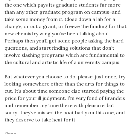
the one which pays its graduate students far more
than any other graduate program on campus–and
take some money from
it
. Close down a lab for a
change, or cut a grant, or freeze the funding for that
new chemistry wing you’ve been talking about.
Perhaps then you’ll get some people asking the hard
questions, and start finding solutions that don’t
involve slashing programs which are fundamental to
the cultural and artistic life of a university campus.
But whatever you choose to do, please, just once, try
looking somewhere other than the arts for things to
cut. It’s about time someone else started paying the
price for your ill judgment. I’m very fond of Brandeis
and remember my time there with pleasure, but
sorry…they’ve missed the boat badly on this one, and
they deserve to take heat for it.