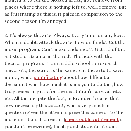
mantra is to cut the bloated areas, not remove from
places where there is nothing left to, well, remove. But
as frustrating as this is, it pales in comparison to the
second reason I’m annoyed:
2. It’s always the arts. Always. Every time, on any level.
When in doubt, attack the arts. Low on funds? Cut the
music program. Can’t make ends meet? Get rid of the
art studio. Balance in the red? The heck with the
theater program. From middle school to research
university, the script is the same: cut the arts to save
money while
pontificating
about how difficult a
decision it was, how much it pains you to do this, how
truly necessary it is for the institution’s survival, etc.,
etc. All this despite the fact, in Brandeis’s case, that
how necessary this
actually
was is very much in
question (given the utter surprise this came as to the
museum’s board, director (
check out his statement
if
you don’t believe me), faculty and students, it can’t