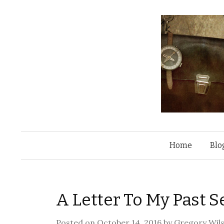
Home
Blo
A Letter To My Past Se
Posted on
October 14, 2016
by
Gregory Wil