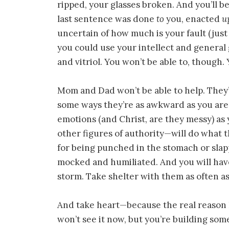
ripped, your glasses broken. And you’ll 
last sentence was done
to
you, enacted
u
uncertain of how much is your fault (just 
you could use your intellect and general
and vitriol. You won’t be able to, though.
Mom and Dad won’t be able to help. They’l
some ways they’re as awkward as you are
emotions (and Christ, are they messy) as 
other figures of authority—will do what 
for being punched in the stomach or slap
mocked and humiliated. And you will have
storm. Take shelter with them as often as
And take heart—because the real reason I’m
won’t see it now, but you’re building so