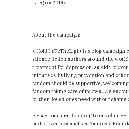
Greg (in 2016)
About the campaign:
#HoldOnToTheLight is a blog campaign e
science fiction authors around the world
treatment for depression, suicide preven
initiatives, bullying prevention and othe
fandom should be supportive, welcoming a
fandom taking care of its own. We encour
or their loved ones need without shame
Please consider donating to or volunteer
and prevention such as: American Founda