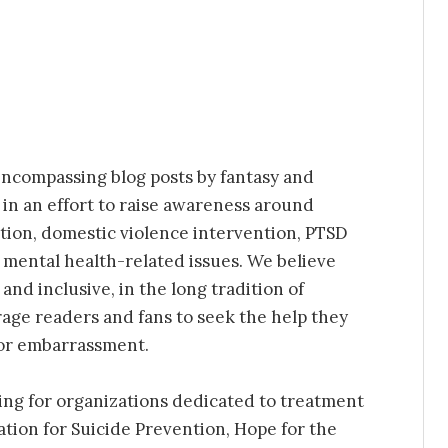
ncompassing blog posts by fantasy and
 in an effort to raise awareness around
tion, domestic violence intervention, PTSD
r mental health-related issues. We believe
nd inclusive, in the long tradition of
age readers and fans to seek the help they
 or embarrassment.
ing for organizations dedicated to treatment
tion for Suicide Prevention, Hope for the