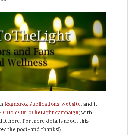
on
Ragnarok Publications’ website
, and it
e
#HoldOnToTheLight campaign
; with
 it here. For more details about this
ow the post–and thanks!)