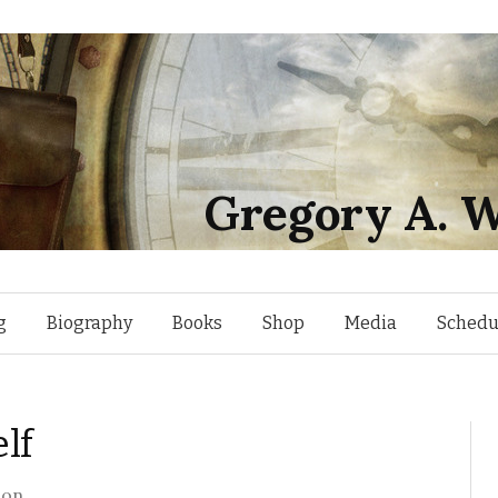
Gregory A. W
Skip
g
Biography
Books
Shop
Media
Schedu
to
lf
content
son