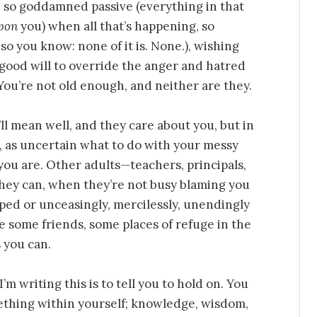
be so goddamned passive (everything in that
pon
you) when all that’s happening, so
so you know: none of it is. None.), wishing
 good will to override the anger and hatred
 You’re not old enough, and neither are they.
l mean well, and they care about you, but in
, as uncertain what to do with your messy
you are. Other adults—teachers, principals,
they can, when they’re not busy blaming you
ped or unceasingly, mercilessly, unendingly
 some friends, some places of refuge in the
 you can.
 writing this is to tell you to hold on. You
mething within yourself; knowledge, wisdom,