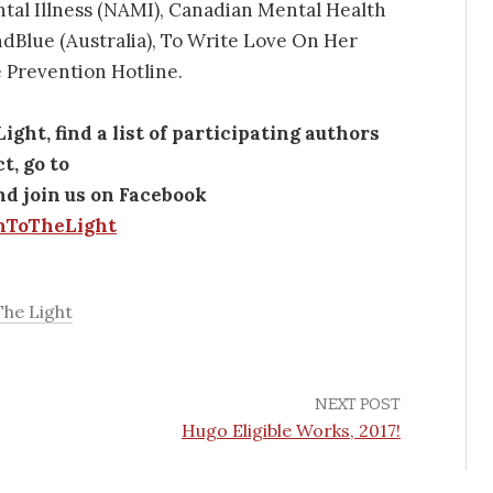
ntal Illness (NAMI), Canadian Mental Health
dBlue (Australia), To Write Love On Her
 Prevention Hotline.
ht, find a list of participating authors
t, go to
d join us on Facebook
nToTheLight
he Light
NEXT POST
Hugo Eligible Works, 2017!