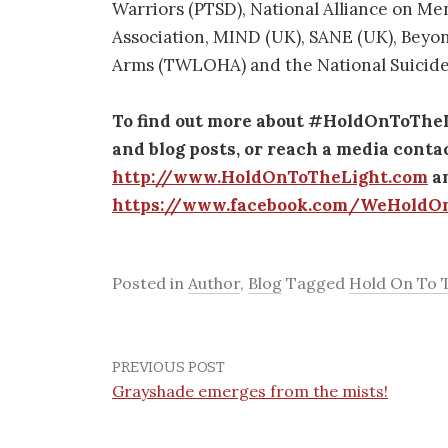
Warriors (PTSD), National Alliance on Me
Association, MIND (UK), SANE (UK), Beyon
Arms (TWLOHA) and the National Suicide
To find out more about #HoldOnToTheLig
and blog posts, or reach a media contac
http://www.HoldOnToTheLight.com
an
https://www.facebook.com/WeHoldO
Posted in
Author
,
Blog
Tagged
Hold On To T
PREVIOUS POST
Grayshade emerges from the mists!