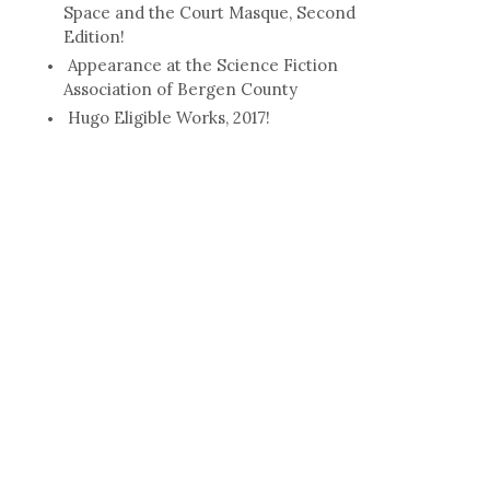
Space and the Court Masque, Second
Edition!
Appearance at the Science Fiction
Association of Bergen County
Hugo Eligible Works, 2017!