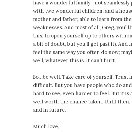
have a wonderful family—not seamlessly p
with two wonderful children, and a house,
mother and father, able to learn from th
weaknesses. And most of all, Greg, you’ll 
this, to open yourself up to others with
a bit of doubt, but you’ll get past it). An
feel the same way you often do now; maybe
well, whatever this is. It can’t hurt.
So…be well. Take care of yourself. Trust i
difficult. But you have people who do and w
hard to see, even harder to feel. But it is
well worth the chance taken. Until then,
and in future.
Much love,