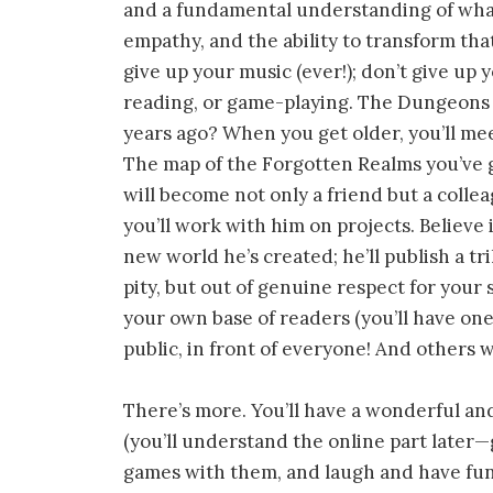
and a fundamental understanding of what 
empathy, and the ability to transform tha
give up your music (ever!); don’t give up 
reading, or game-playing. The Dungeons
years ago? When you get older, you’ll me
The map of the Forgotten Realms you’ve 
will become not only a friend but a collea
you’ll work with him on projects. Believe i
new world he’s created; he’ll publish a tr
pity, but out of genuine respect for your 
your own base of readers (you’ll have one!
public, in front of everyone! And others w
There’s more. You’ll have a wonderful and
(you’ll understand the online part later—g
games with them, and laugh and have fun 