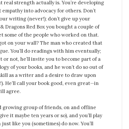
real strength actually is. You’re developing
t empathy into advocacy for others. Don’t
your writing (never!); don’t give up your
 & Dragons Red Box you bought a couple of
et some of the people who worked on that.
got on your wall? The man who created that
gue. You’ll do readings with him eventually;
t or not, he’ll invite you to become part of a
ilogy of your books, and he won’t do so out of
skill as a writer and a desire to draw upon
). He’ll call your book good, even great—in
ill agree.
 growing group of friends, on and offline
ive it maybe ten years or so), and you’ll play
just like you (sometimes) do now. You’ll