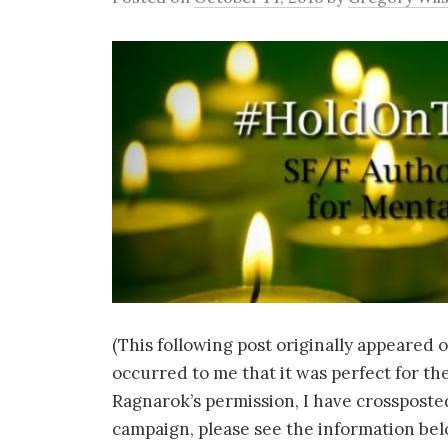
(This following post originally appeared 
occurred to me that it was perfect for th
Ragnarok’s permission, I have crossposted
campaign, please see the information bel