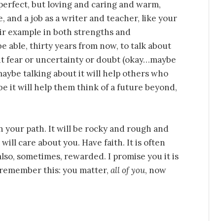
erfect, but loving and caring and warm,
 and a job as a writer and teacher, like your
eir example in both strengths and
be able, thirty years from now, to talk about
out fear or uncertainty or doubt (okay…maybe
d maybe talking about it will help others who
 it will help them think of a future beyond,
n your path. It will be rocky and rough and
ill care about you. Have faith. It is often
 also, sometimes, rewarded. I promise you it is
 remember this: you matter,
all of you
, now