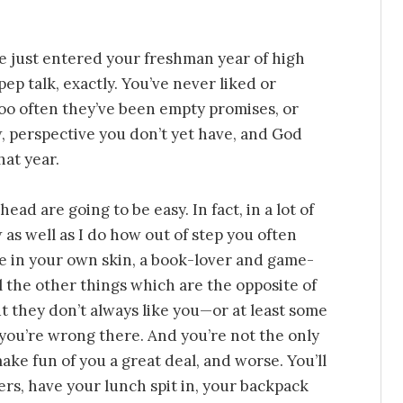
ve just entered your freshman year of high
ep talk, exactly. You’ve never liked or
too often they’ve been empty promises, or
w, perspective you don’t yet have, and God
at year.
ead are going to be easy. In fact, in a lot of
 as well as I do how out of step you often
e in your own skin, a book-lover and game-
l the other things which are the opposite of
t they don’t always like you—or at least some
t you’re wrong there. And you’re not the only
ake fun of you a great deal, and worse. You’ll
kers, have your lunch spit in, your backpack