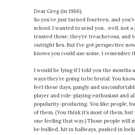
Dear Greg (in 1986),
So you’ve just turned fourteen, and you’
school. I wanted to send you…well, not a p
trusted those; they’re treacherous, and 
outright lies. But I’ve got perspective no
knows you could use some. I remember th
I would be lying if I told you the months ah
ways they’re going to be brutal. You know
feel these days, gangly and uncomfortabl
player and role-playing enthusiast and al
popularity-producing. You like people, bu
of them. (You think it’s most of them, bu
one feeling that way.) Those people will m
be bullied, hit in hallways, pushed in loc