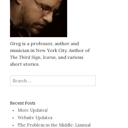
Greg is a professor, author and
musician in New York City. Author of
The Third Sign
,
Icarus
, and various
short stories.
Search
for:
Recent Posts
More Updates!
Website Updates
The Problem in the Middle: Liminal