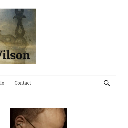
ilson
Search
le
Contact
for: