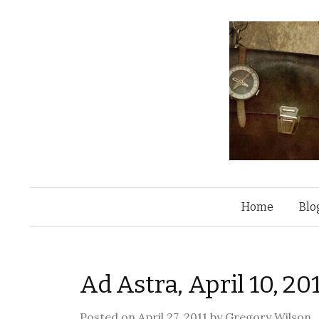
Home
Blo
Ad Astra, April 10, 
Posted on
April 27, 2011
by
Gregory Wilson