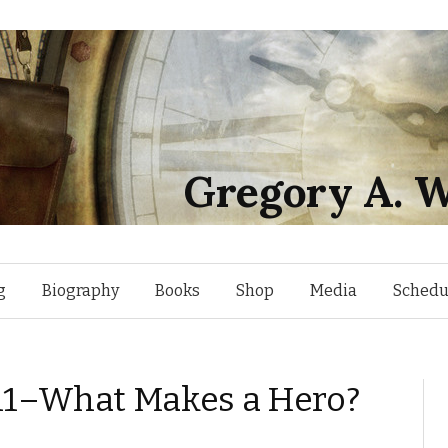
Gregory A. W
Skip
g
Biography
Books
Shop
Media
Schedu
to
2011–What Makes a Hero?
content