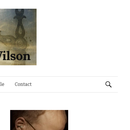
ilson
Search
le
Contact
for: