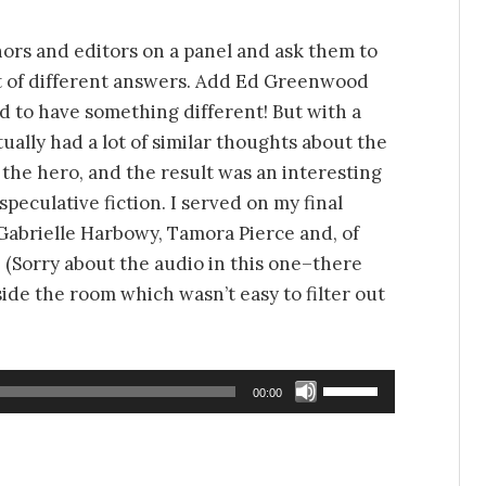
hors and editors on a panel and ask them to
lot of different answers. Add Ed Greenwood
d to have something different! But with a
ually had a lot of similar thoughts about the
the hero, and the result was an interesting
peculative fiction. I served on my final
 Gabrielle Harbowy, Tamora Pierce and, of
 (Sorry about the audio in this one–there
side the room which wasn’t easy to filter out
Use
00:00
Up/Down
Arrow
keys