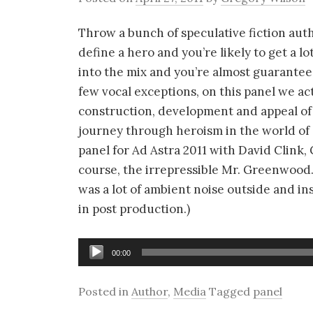
Throw a bunch of speculative fiction aut
define a hero and you’re likely to get a 
into the mix and you’re almost guarantee
few vocal exceptions, on this panel we act
construction, development and appeal of 
journey through heroism in the world of s
panel for Ad Astra 2011 with David Clink,
course, the irrepressible Mr. Greenwood.
was a lot of ambient noise outside and in
in post production.)
Audio
00:00
Player
Posted in
Author
,
Media
Tagged
panel