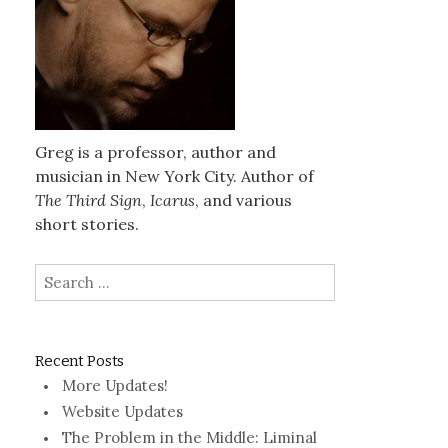
Greg is a professor, author and
musician in New York City. Author of
The Third Sign
,
Icarus
, and various
short stories.
Search
for:
Recent Posts
More Updates!
Website Updates
The Problem in the Middle: Liminal