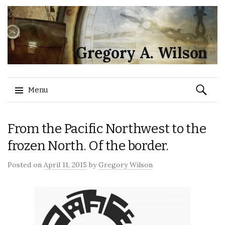
Gregory A. Wilson
Search
Menu
for:
Skip
From the Pacific Northwest to the
to
content
frozen North. Of the border.
Posted on
April 11, 2015
by
Gregory Wilson