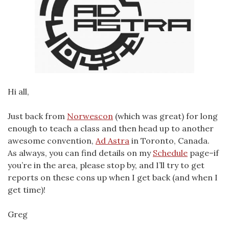
Hi all,
Just back from
Norwescon
(which was great) for long
enough to teach a class and then head up to another
awesome convention,
Ad Astra
in Toronto, Canada.
As always, you can find details on my
Schedule
page–if
you’re in the area, please stop by, and I’ll try to get
reports on these cons up when I get back (and when I
get time)!
Greg