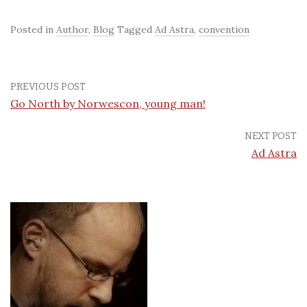
Posted in
Author
,
Blog
Tagged
Ad Astra
,
convention
PREVIOUS POST
Go North by Norwescon, young man!
NEXT POST
Ad Astra