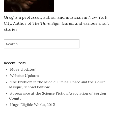
Greg is a professor, author and musician in New York
City. Author of
The Third Sign
,
Icarus
, and various short
stories.
Search
for:
Recent Posts
More Updates!
Website Updates
The Problem in the Middle: Liminal Space and the Court
Masque, Second Edition!
Appearance at the Science Fiction Association of Bergen
County
Hugo Eligible Works, 2017!