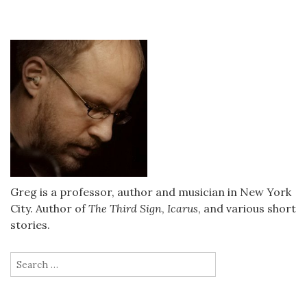
Greg is a professor, author and musician in New York
City. Author of
The Third Sign
,
Icarus
, and various short
stories.
Search
for: