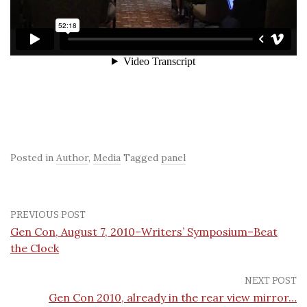
Posted in
Author
,
Media
Tagged
panel
PREVIOUS POST
Gen Con, August 7, 2010–Writers’ Symposium–Beat
the Clock
NEXT POST
Gen Con 2010, already in the rear view mirror…