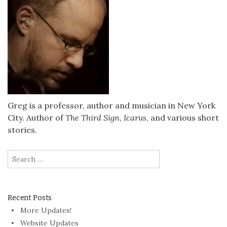
Greg is a professor, author and musician in New York
City. Author of
The Third Sign
,
Icarus
, and various short
stories.
Search
for:
Recent Posts
More Updates!
Website Updates