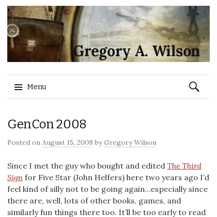
Gregory A. Wilson
Search
Menu
for:
Skip
GenCon 2008
to
content
Posted on
August 15, 2008
by
Gregory Wilson
Since I met the guy who bought and edited
The Third
Sign
for Five Star (John Helfers) here two years ago I’d
feel kind of silly not to be going again…especially since
there are, well, lots of other books, games, and
similarly fun things there too. It’ll be too early to read