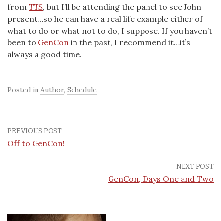
from
TTS
, but I’ll be attending the panel to see John
present…so he can have a real life example either of
what to do or what not to do, I suppose. If you haven’t
been to
GenCon
in the past, I recommend it…it’s
always a good time.
Posted in
Author
,
Schedule
PREVIOUS POST
Off to GenCon!
NEXT POST
GenCon, Days One and Two