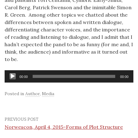
and panelists Tori Centanni, Cymbric Early-Smith,
Carol Berg, Patrick Swenson and the inimitable Simon
R. Green. Among other topics we chatted about the
differences between spoken and written dialogue,
differentiating character voices, and the importance
of reading and listening to dialogue, and I admit that I
hadn’t expected the panel to be as funny (for me and, I
think, the audience) and informative as it turned out
to be.
Audio
00:00
00:00
Player
Posted in
Author
,
Media
PREVIOUS POST
Norwescon, April 4, 2015–Forms of Plot Structure