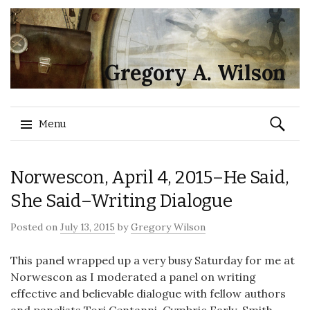
Gregory A. Wilson
Search
Menu
for:
Skip
Norwescon, April 4, 2015–He Said,
to
content
She Said–Writing Dialogue
Posted on
July 13, 2015
by
Gregory Wilson
This panel wrapped up a very busy Saturday for me at
Norwescon as I moderated a panel on writing
effective and believable dialogue with fellow authors