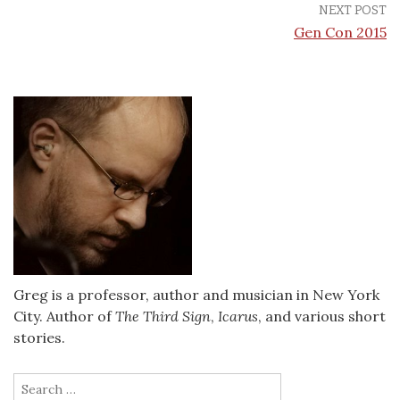
NEXT POST
Gen Con 2015
Greg is a professor, author and musician in New York
City. Author of
The Third Sign
,
Icarus
, and various short
stories.
Search
for: