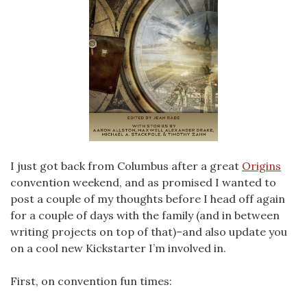
I just got back from Columbus after a great
Origins
convention weekend, and as promised I wanted to
post a couple of my thoughts before I head off again
for a couple of days with the family (and in between
writing projects on top of that)–and also update you
on a cool new Kickstarter I’m involved in.
First, on convention fun times: