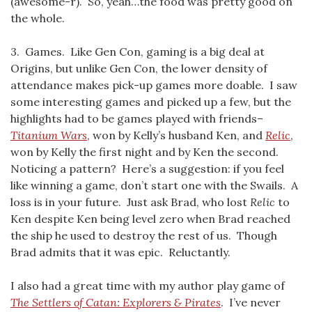
(awesome-r). So, yeah…the food was pretty good on
the whole.
3. Games. Like Gen Con, gaming is a big deal at
Origins, but unlike Gen Con, the lower density of
attendance makes pick-up games more doable. I saw
some interesting games and picked up a few, but the
highlights had to be games played with friends–
Titanium Wars
, won by Kelly’s husband Ken, and
Relic
,
won by Kelly the first night and by Ken the second.
Noticing a pattern? Here’s a suggestion: if you feel
like winning a game, don’t start one with the Swails. A
loss is in your future. Just ask Brad, who lost
Relic
to
Ken despite Ken being level zero when Brad reached
the ship he used to destroy the rest of us. Though
Brad admits that it was epic. Reluctantly.
I also had a great time with my author play game of
The Settlers of Catan: Explorers & Pirates
. I’ve never