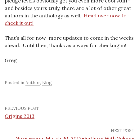
pledge levels obviously get you even more cool stuff–
and besides yours truly, there are a lot of other great
authors in the anthology as well.
Head over now to
check it out!
That’s all for now–more updates to come in the weeks
ahead. Until then, thanks as always for checking in!
Greg
Posted in
Author
,
Blog
PREVIOUS POST
Origins 2013
NEXT POST
Norwescon, March 30, 2013–Authors With Volume