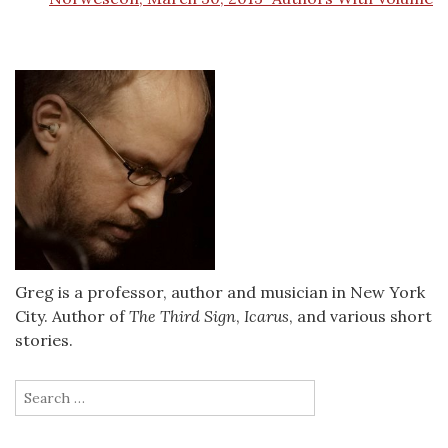
Greg is a professor, author and musician in New York
City. Author of
The Third Sign
,
Icarus
, and various short
stories.
Search
for: