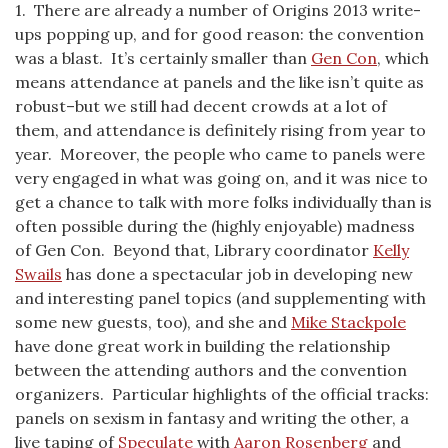
1. There are already a number of Origins 2013 write-
ups popping up, and for good reason: the convention
was a blast. It’s certainly smaller than
Gen Con
, which
means attendance at panels and the like isn’t quite as
robust–but we still had decent crowds at a lot of
them, and attendance is definitely rising from year to
year. Moreover, the people who came to panels were
very engaged in what was going on, and it was nice to
get a chance to talk with more folks individually than is
often possible during the (highly enjoyable) madness
of Gen Con. Beyond that, Library coordinator
Kelly
Swails
has done a spectacular job in developing new
and interesting panel topics (and supplementing with
some new guests, too), and she and
Mike Stackpole
have done great work in building the relationship
between the attending authors and the convention
organizers. Particular highlights of the official tracks:
panels on sexism in fantasy and writing the other, a
live taping of
Speculate
with
Aaron Rosenberg
and