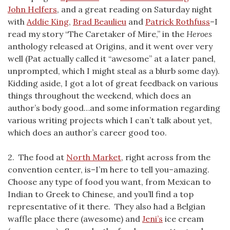
John Helfers
, and a great reading on Saturday night
with
Addie King
,
Brad Beaulieu
and
Patrick Rothfuss
–I
read my story “The Caretaker of Mire,” in the
Heroes
anthology released at Origins, and it went over very
well (Pat actually called it “awesome” at a later panel,
unprompted, which I might steal as a blurb some day).
Kidding aside, I got a lot of great feedback on various
things throughout the weekend, which does an
author’s body good…and some information regarding
various writing projects which I can’t talk about yet,
which does an author’s career good too.
2. The food at
North Market
, right across from the
convention center, is–I’m here to tell you–amazing.
Choose any type of food you want, from Mexican to
Indian to Greek to Chinese, and you’ll find a top
representative of it there. They also had a Belgian
waffle place there (awesome) and
Jeni’s
ice cream