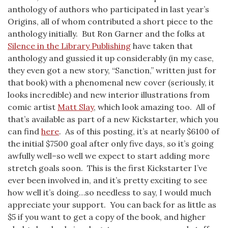
anthology of authors who participated in last year’s
Origins, all of whom contributed a short piece to the
anthology initially. But Ron Garner and the folks at
Silence in the Library Publishing
have taken that
anthology and gussied it up considerably (in my case,
they even got a new story, “Sanction,” written just for
that book) with a phenomenal new cover (seriously, it
looks incredible) and new interior illustrations from
comic artist
Matt Slay
, which look amazing too. All of
that’s available as part of a new Kickstarter, which you
can find
here
. As of this posting, it’s at nearly $6100 of
the initial $7500 goal after only five days, so it’s going
awfully well–so well we expect to start adding more
stretch goals soon. This is the first Kickstarter I’ve
ever been involved in, and it’s pretty exciting to see
how well it’s doing…so needless to say, I would much
appreciate your support. You can back for as little as
$5 if you want to get a copy of the book, and higher