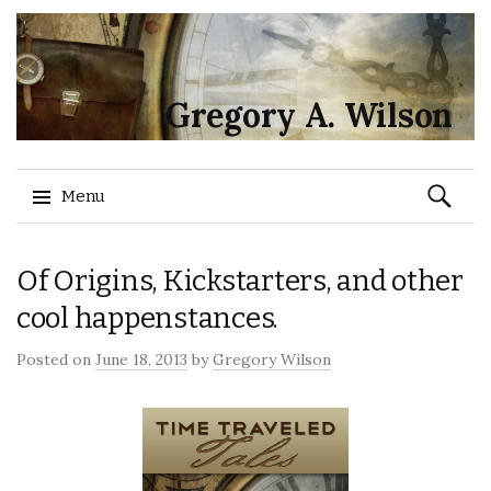
Gregory A. Wilson
Search
Menu
for:
Skip
Of Origins, Kickstarters, and other
to
content
cool happenstances.
Posted on
June 18, 2013
by
Gregory Wilson