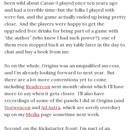
been wild about Catan–I played once ten years ago
and had a terrible time–but the folks I played with
were fun, and the game actually ended up being pretty
close. And the players were happy to get the
upgraded free drinks for being part of a game with
“the author” (who knew I had such power?); one of
them even stopped back at my table later in the day to
chat and buy a book from me.
So on the whole, Origins was an unqualified success,
and I’m already looking forward to next year. But
there are a lot more conventions yet to come,
including
Readercon
next month–about which I’ll have
more to say when it gets closer. I’ll also have
recordings of some of the panels I did at Origins (and
Norwescon
and
Ad Astra
, which are sorely overdue)
up on my
Media
page sometime next week.
Second, on the Kickstarter front: I’m part of an