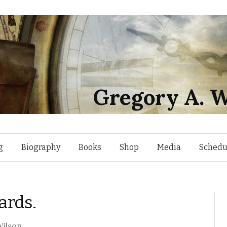
Gregory A. W
Skip
g
Biography
Books
Shop
Media
Schedu
to
ards.
content
ilson