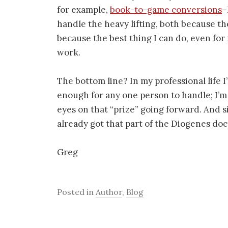
for example,
book-to-game conversions
–
handle the heavy lifting, both because the
because the best thing I can do, even for 
work.
The bottom line? In my professional life I
enough for any one person to handle; I’m
eyes on that “prize” going forward. And si
already got that part of the Diogenes do
Greg
Posted in
Author
,
Blog