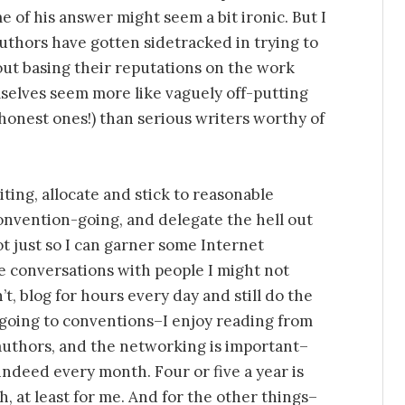
e of his answer might seem a bit ironic. But I
authors have gotten sidetracked in trying to
t basing their reputations on the work
selves seem more like vaguely off-putting
honest ones!) than serious writers worthy of
ting, allocate and stick to reasonable
onvention-going, and delegate the hell out
not just so I can garner some Internet
e conversations with people I might not
t, blog for hours every day and still do the
 going to conventions–I enjoy reading from
authors, and the networking is important–
indeed every month. Four or five a year is
, at least for me. And for the other things–