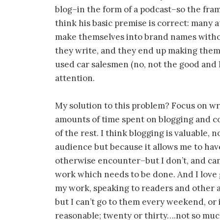
blog–in the form of a podcast–so the fram
think his basic premise is correct: many 
make themselves into brand names withou
they write, and they end up making them
used car salesmen (no, not the good and 
attention.
My solution to this problem? Focus on wri
amounts of time spent on blogging and c
of the rest. I think blogging is valuable, 
audience but because it allows me to hav
otherwise encounter–but I don’t, and can’
work which needs to be done. And I love
my work, speaking to readers and other 
but I can’t go to them every weekend, or 
reasonable; twenty or thirty….not so much