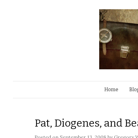
Home
Blo
Pat, Diogenes, and Be
Posted on
September 13, 2008
by
Gregory W