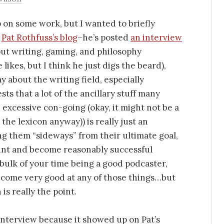
p on some work, but I wanted to briefly
t
Pat Rothfuss’s blog
–he’s posted
an interview
ut writing, gaming, and philosophy
likes, but I think he just digs the beard),
y about the writing field, especially
s that a lot of the ancillary stuff many
excessive con-going (okay, it might not be a
the lexicon anyway)) is really just an
ng them “sideways” from their ultimate goal,
print and become reasonably successful
 bulk of your time being a good podcaster,
ecome very good at any of those things…but
is really the point.
s interview because it showed up on Pat’s