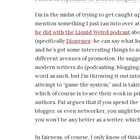
I’m in the midst of trying to get caught u
mention something I just ran into over a
he did with the Liquid Weird podcast
abo
(specifically
Diogenes
–he can say what he 
and he’s got some interesting things to sa
different avenues of promotion. He suggest
modern writers do (podcasting, blogging, 
word as such, but I’m throwing it out into 
attempt to “game the system,” and is taki
which of course is to see their work in 
authors. Pat argues that if you spend the
blogger, or even networker, you might b
you won’t be any better as a writer, which 
In fairness, of course, I only know of thi