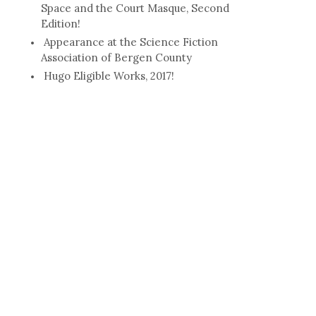
Space and the Court Masque, Second
Edition!
Appearance at the Science Fiction
Association of Bergen County
Hugo Eligible Works, 2017!