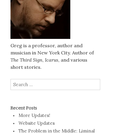
Greg is a professor, author and
musician in New York City. Author of
The Third Sign
,
Icarus
, and various
short stories.
Search
for:
Recent Posts
More Updates!
Website Updates
The Problem in the Middle: Liminal