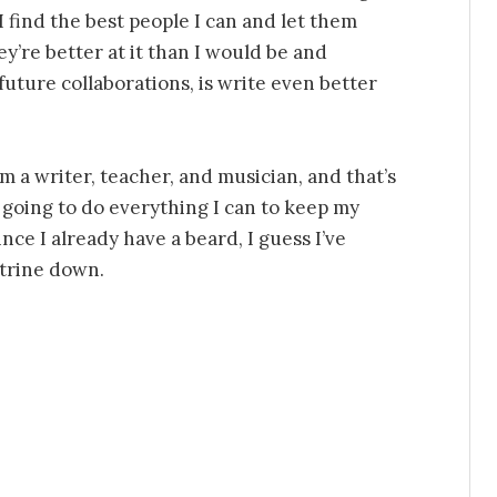
I find the best people I can and let them
y’re better at it than I would be and
future collaborations, is write even better
’m a writer, teacher, and musician, and that’s
 going to do everything I can to keep my
nce I already have a beard, I guess I’ve
ctrine down.