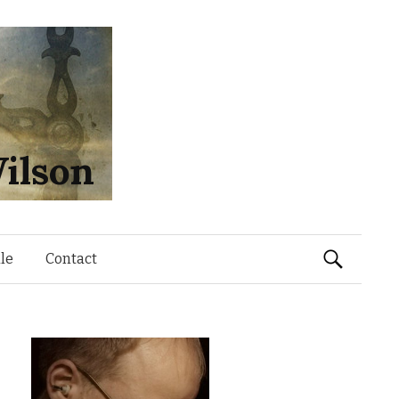
ilson
Search
le
Contact
for: