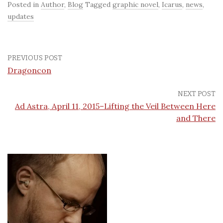
Posted in
Author
,
Blog
Tagged
graphic novel
,
Icarus
,
news
,
updates
PREVIOUS POST
Dragoncon
NEXT POST
Ad Astra, April 11, 2015–Lifting the Veil Between Here
and There