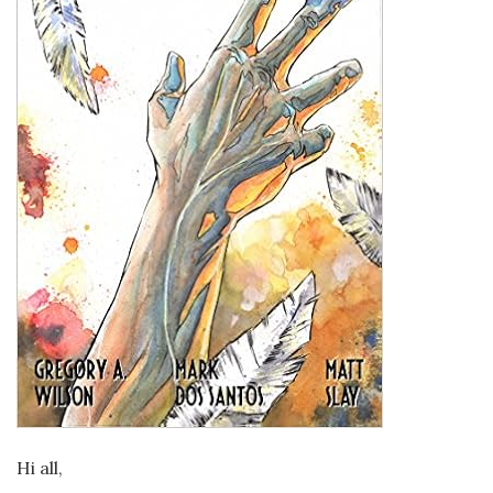
Hi all,