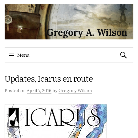
Gregory A. Wilson
Search
Menu
for:
Skip
Updates, Icarus en route
to
content
Posted on
April 7, 2016
by
Gregory Wilson