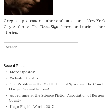
Greg is a professor, author and musician in New York
City. Author of
The Third Sign
,
Icarus
, and various short
stories.
Search
for:
Recent Posts
More Updates!
Website Updates
The Problem in the Middle: Liminal Space and the Court
Masque, Second Edition!
Appearance at the Science Fiction Association of Bergen
County
Hugo Eligible Works, 2017!