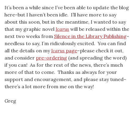
It’s been a while since I’ve been able to update the blog
here–but I haven’t been idle. I’ll have more to say
about this soon, but in the meantime, I wanted to say
that my graphic novel
Icarus
will be released within the
next two weeks from
Silence in the Library Publishing
–
needless to say, I’m ridiculously excited. You can find
all the details on my
Icarus
page
–please check it out,
and consider
pre-ordering
(and spreading the word)
if you can! As for the rest of the news, there’s much
more of that to come. Thanks as always for your
support and encouragement, and please stay tuned–
there’s a lot more from me on the way!
Greg