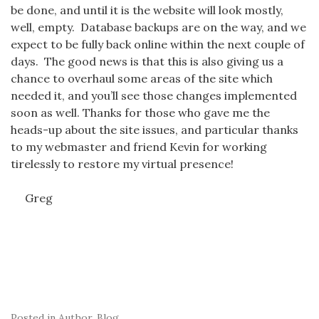
be done, and until it is the website will look mostly,
well, empty. Database backups are on the way, and we
expect to be fully back online within the next couple of
days. The good news is that this is also giving us a
chance to overhaul some areas of the site which
needed it, and you’ll see those changes implemented
soon as well. Thanks for those who gave me the
heads-up about the site issues, and particular thanks
to my webmaster and friend Kevin for working
tirelessly to restore my virtual presence!
Greg
Posted in
Author
,
Blog