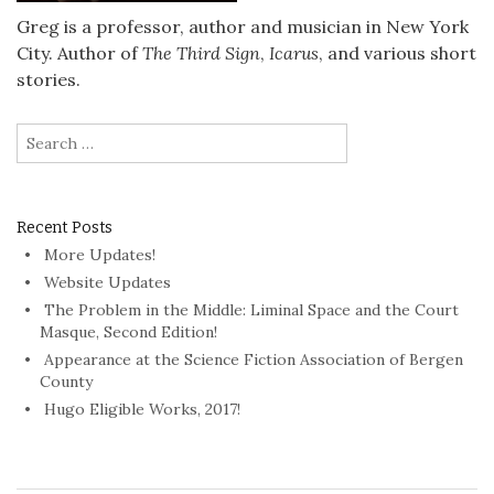
Greg is a professor, author and musician in New York
City. Author of
The Third Sign
,
Icarus
, and various short
stories.
Search
for:
Recent Posts
More Updates!
Website Updates
The Problem in the Middle: Liminal Space and the Court
Masque, Second Edition!
Appearance at the Science Fiction Association of Bergen
County
Hugo Eligible Works, 2017!