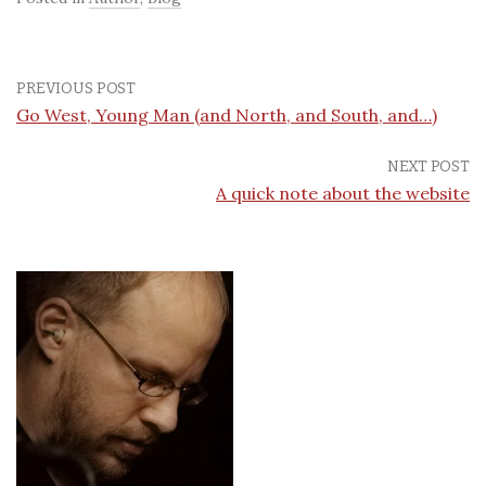
PREVIOUS POST
Go West, Young Man (and North, and South, and…)
NEXT POST
A quick note about the website