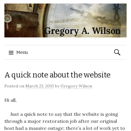
Gregory A. Wilson
Search
Menu
for:
Skip
A quick note about the website
to
content
Posted on
March 23, 2013
by
Gregory Wilson
Hi all,
Just a quick note to say that the website is going
through a major restoration job after our original
host had a massive outage; there’s a lot of work yet to