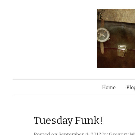
Home
Blo
Tuesday Funk!
Posted on
September 4, 2012
by
Gregory Wi