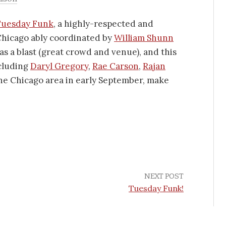
Tuesday Funk
, a highly-respected and
Chicago ably coordinated by
William Shunn
as a blast (great crowd and venue), and this
ncluding
Daryl Gregory
,
Rae Carson
,
Rajan
 the Chicago area in early September, make
NEXT POST
Tuesday Funk!