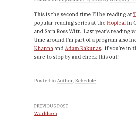
This is the second time I’ll be reading at
popular reading series at the
Hopleaf
in 
and Sara Ross Witt. Last year’s reading w
time around I’m part of a program also i
Khanna
and
Adam Rakunas
. If you’re in
sure to stop by and check this out!
Posted in
Author
,
Schedule
PREVIOUS POST
Worldcon