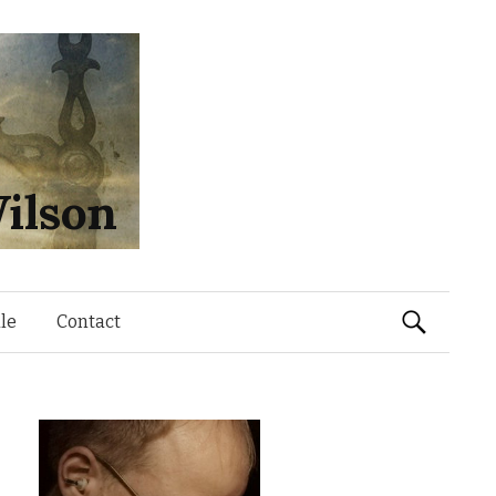
ilson
Search
le
Contact
for: