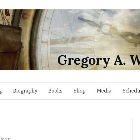
Gregory A. W
Skip
g
Biography
Books
Shop
Media
Schedu
to
content
lson