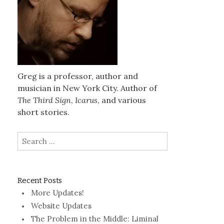
Greg is a professor, author and
musician in New York City. Author of
The Third Sign
,
Icarus
, and various
short stories.
Search
for:
Recent Posts
More Updates!
Website Updates
The Problem in the Middle: Liminal