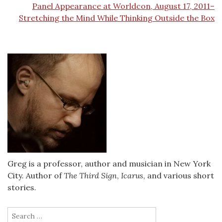
Panel Appearance at Worldcon, August 17, 2011–
Stretching the Mind While Thinking Outside the Box
Greg is a professor, author and musician in New York
City. Author of
The Third Sign
,
Icarus
, and various short
stories.
Search
for: