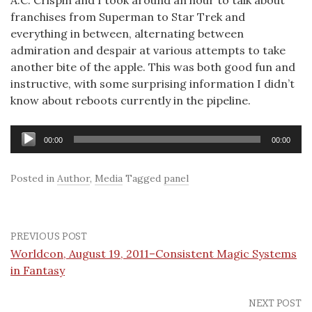
A.C. Crispin and I took around an hour to talk about
franchises from Superman to Star Trek and
everything in between, alternating between
admiration and despair at various attempts to take
another bite of the apple. This was both good fun and
instructive, with some surprising information I didn’t
know about reboots currently in the pipeline.
Audio
00:00
00:00
Player
Posted in
Author
,
Media
Tagged
panel
PREVIOUS POST
Worldcon, August 19, 2011–Consistent Magic Systems
in Fantasy
NEXT POST