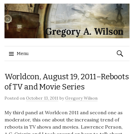
Gregory A. Wilson
Search
Menu
for:
Skip
Worldcon, August 19, 2011–Reboots
to
content
of TV and Movie Series
Posted on
October 13, 2011
by
Gregory Wilson
My third panel at Worldcon 2011 and second one as
moderator, this one about the increasing trend of
reboots in TV shows and movies. Lawrence Person,